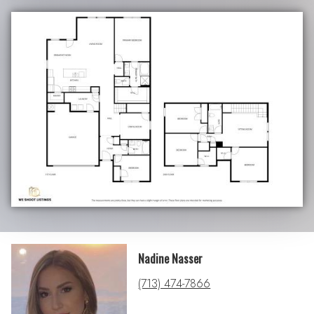
Nadine Nasser
(713) 474-7866