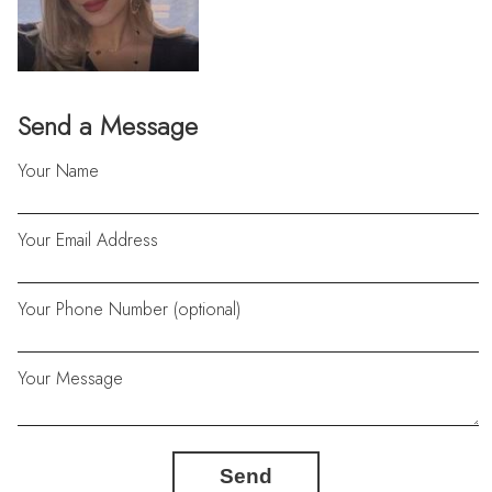
Send a Message
Your Name
Your Email Address
Your Phone Number (optional)
Your Message
Send