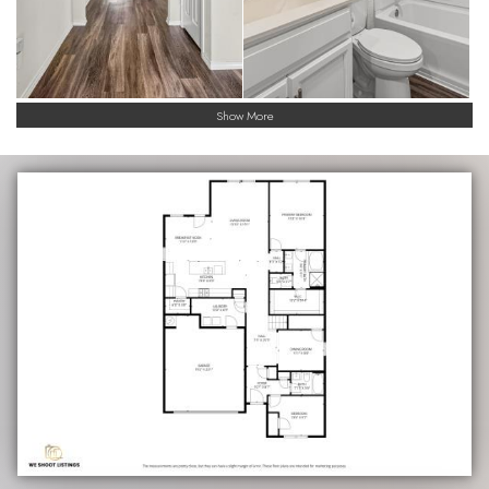
Show More