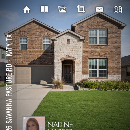
KATY, TX
⋅
5826 SAVANNA PASTURE RD
NADINE