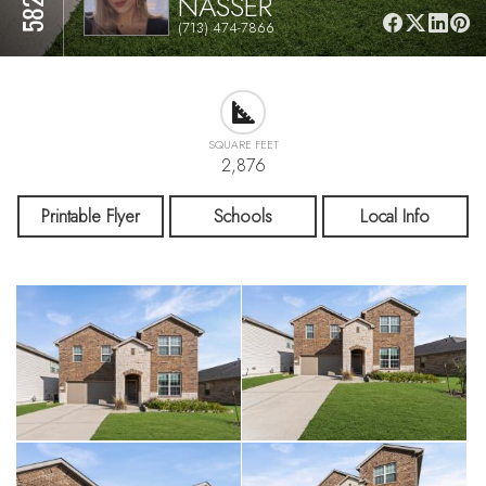
NASSER
(713) 474-7866
SQUARE FEET
2,876
Printable Flyer
Schools
Local Info