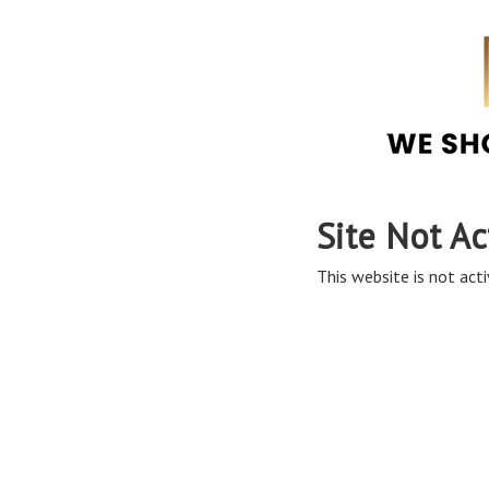
Site Not Ac
This website is not acti