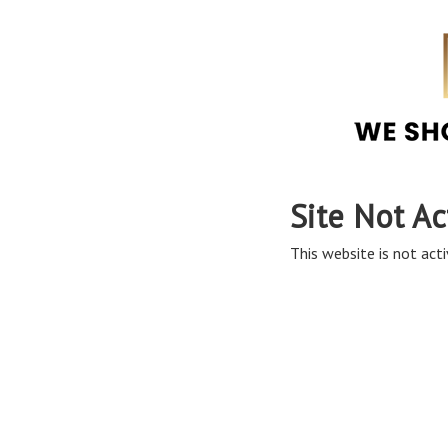
Site Not Ac
This website is not acti