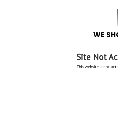
Site Not Ac
This website is not acti