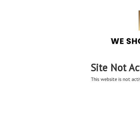
Site Not Ac
This website is not acti